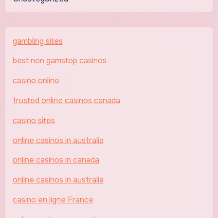
gambling sites
best non gamstop casinos
casino online
trusted online casinos canada
casino sites
online casinos in australia
online casinos in canada
online casinos in australia
casino en ligne France