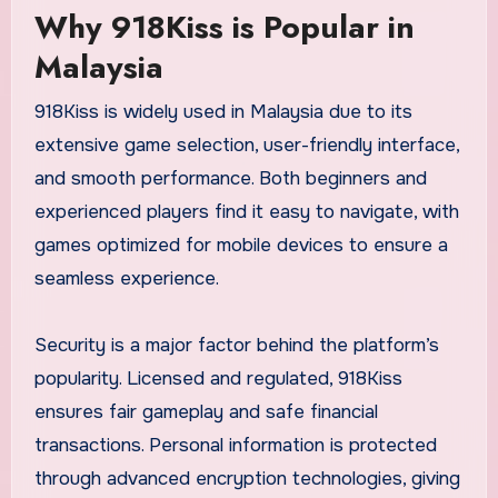
Why 918Kiss is Popular in
Malaysia
918Kiss is widely used in Malaysia due to its
extensive game selection, user-friendly interface,
and smooth performance. Both beginners and
experienced players find it easy to navigate, with
games optimized for mobile devices to ensure a
seamless experience.
Security is a major factor behind the platform’s
popularity. Licensed and regulated, 918Kiss
ensures fair gameplay and safe financial
transactions. Personal information is protected
through advanced encryption technologies, giving