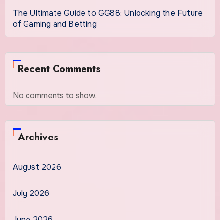
The Ultimate Guide to GG88: Unlocking the Future
of Gaming and Betting
Recent Comments
No comments to show.
Archives
August 2026
July 2026
June 2026