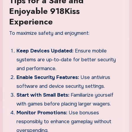
Tips for a Safe and
Enjoyable 918Kiss
Experience
To maximize safety and enjoyment:
Keep Devices Updated:
Ensure mobile
systems are up-to-date for better security
and performance.
Enable Security Features:
Use antivirus
software and device security settings.
Start with Small Bets:
Familiarize yourself
with games before placing larger wagers.
Monitor Promotions:
Use bonuses
responsibly to enhance gameplay without
overspending.