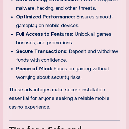
malware, hacking, and other threats.
Optimized Performance:
Ensures smooth
gameplay on mobile devices.
Full Access to Features:
Unlock all games,
bonuses, and promotions.
Secure Transactions:
Deposit and withdraw
funds with confidence.
Peace of Mind:
Focus on gaming without
worrying about security risks.
These advantages make secure installation
essential for anyone seeking a reliable mobile
casino experience.