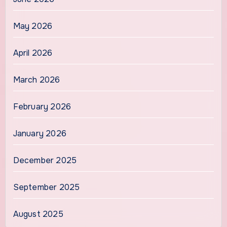
May 2026
April 2026
March 2026
February 2026
January 2026
December 2025
September 2025
August 2025