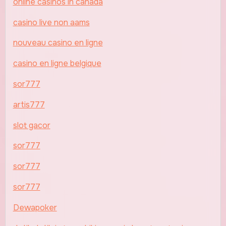
online casinos in canada
casino live non aams
nouveau casino en ligne
casino en ligne belgique
sor777
artis777
slot gacor
sor777
sor777
sor777
Dewapoker