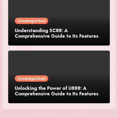
Uncategorized
Understanding SC88: A
Comprehensive Guide to Its Features
and Applications
Uncategorized
Unlocking the Power of U888: A
Comprehensive Guide to Its Features
and Benefits