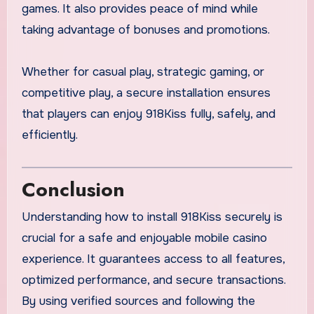
games. It also provides peace of mind while
taking advantage of bonuses and promotions.
Whether for casual play, strategic gaming, or
competitive play, a secure installation ensures
that players can enjoy 918Kiss fully, safely, and
efficiently.
Conclusion
Understanding how to install 918Kiss securely is
crucial for a safe and enjoyable mobile casino
experience. It guarantees access to all features,
optimized performance, and secure transactions.
By using verified sources and following the