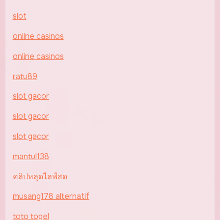
slot
online casinos
online casinos
ratu89
slot gacor
slot gacor
slot gacor
mantul138
คลิปหลุดไลฟ์สด
musang178 alternatif
toto togel