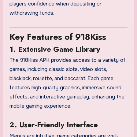
players confidence when depositing or
withdrawing funds.
Key Features of 918Kiss
1. Extensive Game Library
The 918Kiss APK provides access to a variety of
games, including classic slots, video slots,
blackjack, roulette, and baccarat. Each game
features high-quality graphics, immersive sound
effects, and interactive gameplay, enhancing the
mobile gaming experience.
2. User-Friendly Interface
Menus are intuitive, game categories are well-