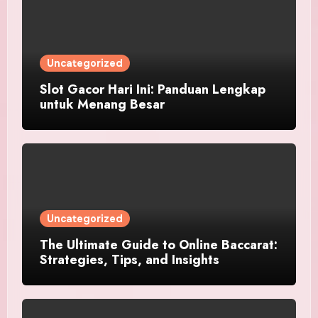
Uncategorized
Slot Gacor Hari Ini: Panduan Lengkap
untuk Menang Besar
Uncategorized
The Ultimate Guide to Online Baccarat:
Strategies, Tips, and Insights