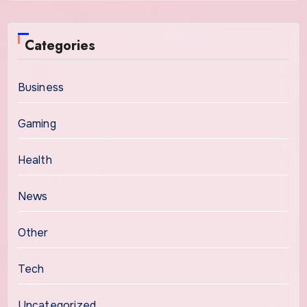
Categories
Business
Gaming
Health
News
Other
Tech
Uncategorized