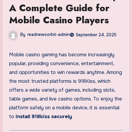
A Complete Guide for
Mobile Casino Players
By
readnewsorbit-admin
September 24, 2025
Mobile casino gaming has become increasingly
popular, providing convenience, entertainment,
and opportunities to win rewards anytime. Among
the most trusted platforms is 918Kiss, which
offers a wide variety of games, including slots,
table games, and live casino options. To enjoy the
platform safely on a mobile device, it is essential
to
install 918kiss securely
.