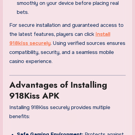
smoothly on your device before placing real
bets.
For secure installation and guaranteed access to
the latest features, players can click
install
918kiss securely
. Using verified sources ensures
compatibility, security, and a seamless mobile
casino experience.
Advantages of Installing
918Kiss APK
Installing 918Kiss securely provides multiple
benefits:
Safe Gaming Environment:
Protects against