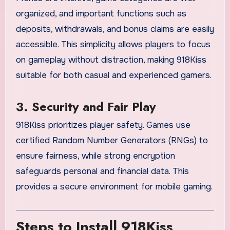
organized, and important functions such as
deposits, withdrawals, and bonus claims are easily
accessible. This simplicity allows players to focus
on gameplay without distraction, making 918Kiss
suitable for both casual and experienced gamers.
3. Security and Fair Play
918Kiss prioritizes player safety. Games use
certified Random Number Generators (RNGs) to
ensure fairness, while strong encryption
safeguards personal and financial data. This
provides a secure environment for mobile gaming.
Steps to Install 918Kiss