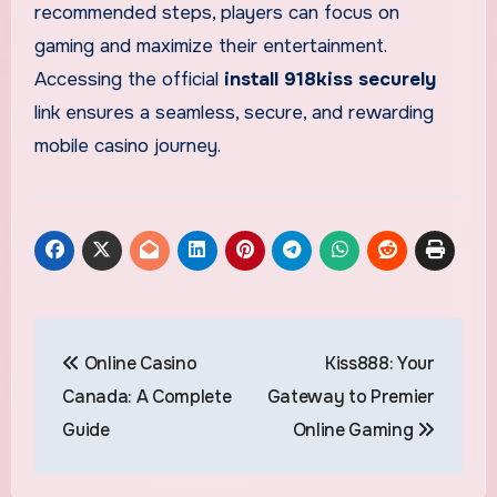
recommended steps, players can focus on
gaming and maximize their entertainment.
Accessing the official
install 918kiss securely
link ensures a seamless, secure, and rewarding
mobile casino journey.
Post
Online Casino
Kiss888: Your
navigation
Canada: A Complete
Gateway to Premier
Guide
Online Gaming