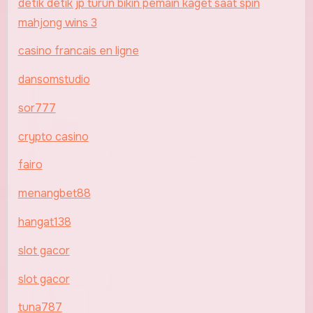
detik detik jp turun bikin pemain kaget saat spin
mahjong wins 3
casino francais en ligne
dansomstudio
sor777
crypto casino
fairo
menangbet88
hangat138
slot gacor
slot gacor
tuna787