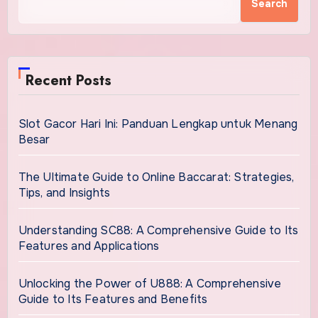
Search
Recent Posts
Slot Gacor Hari Ini: Panduan Lengkap untuk Menang
Besar
The Ultimate Guide to Online Baccarat: Strategies,
Tips, and Insights
Understanding SC88: A Comprehensive Guide to Its
Features and Applications
Unlocking the Power of U888: A Comprehensive
Guide to Its Features and Benefits