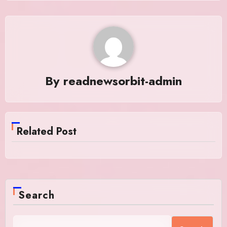
By
readnewsorbit-admin
Related Post
Search