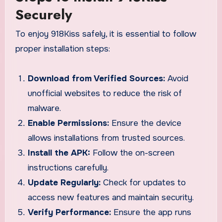
Securely
To enjoy 918Kiss safely, it is essential to follow
proper installation steps:
Download from Verified Sources:
Avoid
unofficial websites to reduce the risk of
malware.
Enable Permissions:
Ensure the device
allows installations from trusted sources.
Install the APK:
Follow the on-screen
instructions carefully.
Update Regularly:
Check for updates to
access new features and maintain security.
Verify Performance:
Ensure the app runs