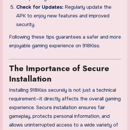
Check for Updates:
Regularly update the
APK to enjoy new features and improved
security.
Following these tips guarantees a safer and more
enjoyable gaming experience on 918Kiss.
The Importance of Secure
Installation
Installing 918Kiss securely is not just a technical
requirement—it directly affects the overall gaming
experience. Secure installation ensures fair
gameplay, protects personal information, and
allows uninterrupted access to a wide variety of