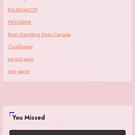
RAJAGACOR
MEGA888
Best Gambling Sites Canada
เว็บสล็อตpg
pg slot auto
slot gacor
You Missed