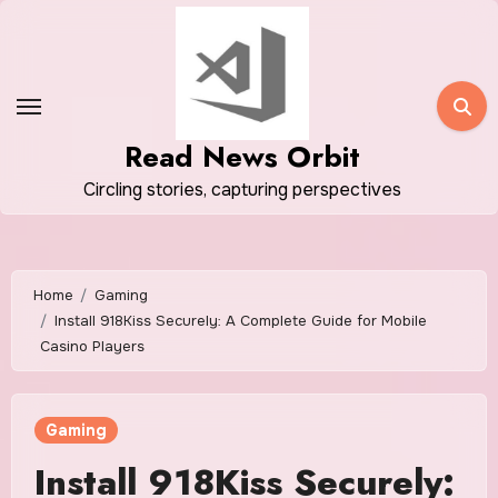
Skip
to
content
Read News Orbit
Circling stories, capturing perspectives
Home
Gaming
Install 918Kiss Securely: A Complete Guide for Mobile
Casino Players
Gaming
Install 918Kiss Securely: