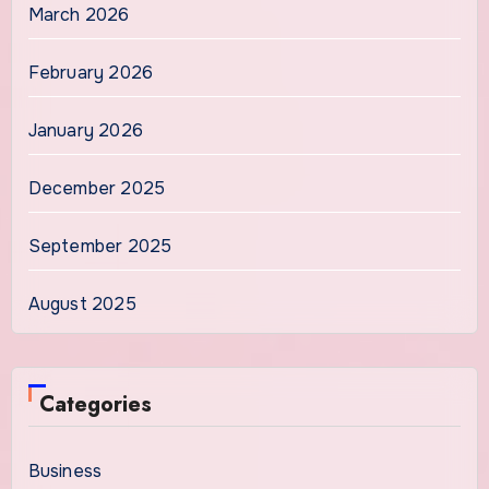
March 2026
February 2026
January 2026
December 2025
September 2025
August 2025
Categories
Business