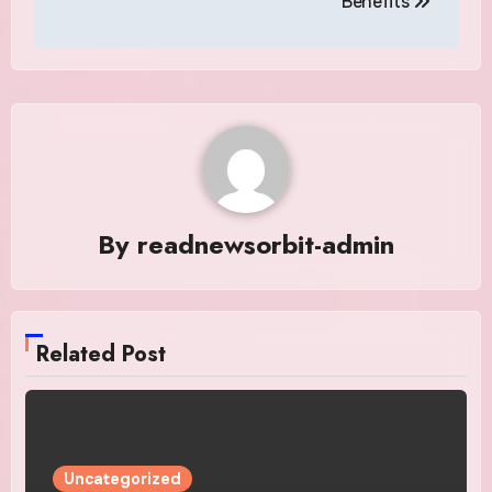
Benefits
By
readnewsorbit-admin
Related Post
Uncategorized