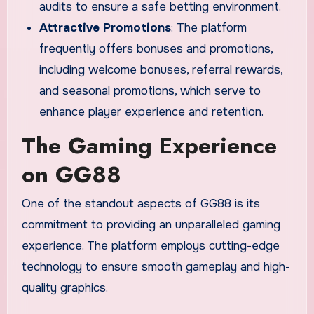
audits to ensure a safe betting environment.
Attractive Promotions
: The platform
frequently offers bonuses and promotions,
including welcome bonuses, referral rewards,
and seasonal promotions, which serve to
enhance player experience and retention.
The Gaming Experience
on GG88
One of the standout aspects of GG88 is its
commitment to providing an unparalleled gaming
experience. The platform employs cutting-edge
technology to ensure smooth gameplay and high-
quality graphics.