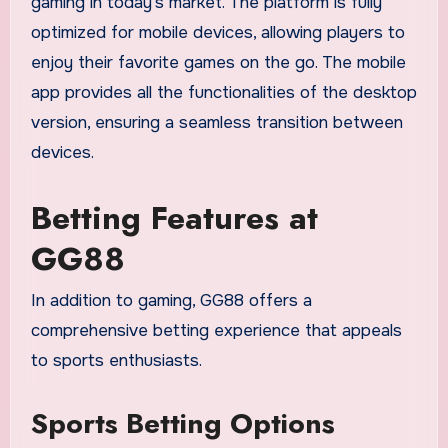
gaming in today’s market. The platform is fully
optimized for mobile devices, allowing players to
enjoy their favorite games on the go. The mobile
app provides all the functionalities of the desktop
version, ensuring a seamless transition between
devices.
Betting Features at
GG88
In addition to gaming, GG88 offers a
comprehensive betting experience that appeals
to sports enthusiasts.
Sports Betting Options