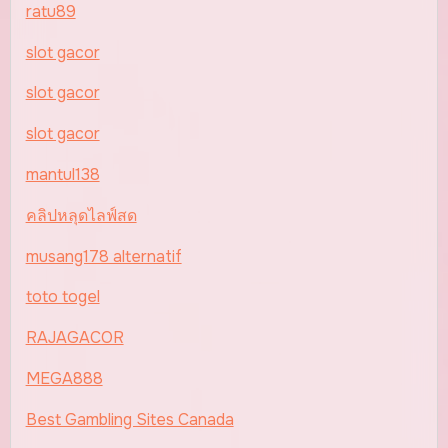
ratu89
slot gacor
slot gacor
slot gacor
mantul138
คลิปหลุดไลฟ์สด
musang178 alternatif
toto togel
RAJAGACOR
MEGA888
Best Gambling Sites Canada