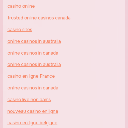
casino online
trusted online casinos canada
casino sites
online casinos in australia
online casinos in canada
online casinos in australia
casino en ligne France
online casinos in canada
casino live non aams
nouveau casino en ligne
casino en ligne belgique