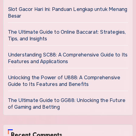
Slot Gacor Hari Ini: Panduan Lengkap untuk Menang
Besar
The Ultimate Guide to Online Baccarat: Strategies,
Tips, and Insights
Understanding SC88: A Comprehensive Guide to Its
Features and Applications
Unlocking the Power of U888: A Comprehensive
Guide to Its Features and Benefits
The Ultimate Guide to GG88: Unlocking the Future
of Gaming and Betting
Recent Comments