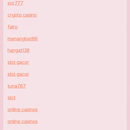
sor777
crypto casino
fairo
menangbet88
hangat138
slot gacor
slot gacor
tuna787
slot
online casinos
online casinos