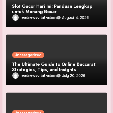
Slot Gacor Hari Ini: Panduan Lengkap
untuk Menang Besar
readnewsorbit-admin
August 4, 2026
Uncategorized
The Ultimate Guide to Online Baccarat:
Strategies, Tips, and Insights
readnewsorbit-admin
July 20, 2026
Uncategorized