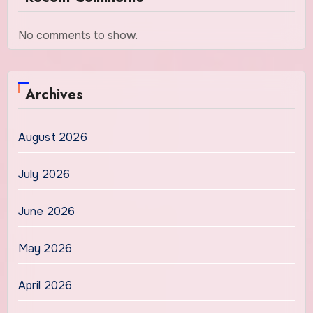
No comments to show.
Archives
August 2026
July 2026
June 2026
May 2026
April 2026