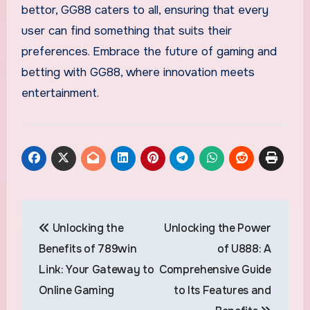
bettor, GG88 caters to all, ensuring that every
user can find something that suits their
preferences. Embrace the future of gaming and
betting with GG88, where innovation meets
entertainment.
Post
Unlocking the
Unlocking the Power
navigation
Benefits of 789win
of U888: A
Link: Your Gateway to
Comprehensive Guide
Online Gaming
to Its Features and