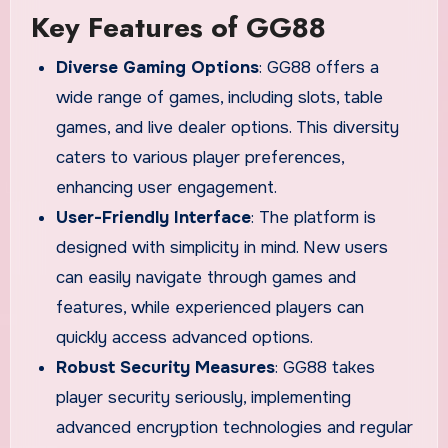
Key Features of GG88
Diverse Gaming Options
: GG88 offers a
wide range of games, including slots, table
games, and live dealer options. This diversity
caters to various player preferences,
enhancing user engagement.
User-Friendly Interface
: The platform is
designed with simplicity in mind. New users
can easily navigate through games and
features, while experienced players can
quickly access advanced options.
Robust Security Measures
: GG88 takes
player security seriously, implementing
advanced encryption technologies and regular