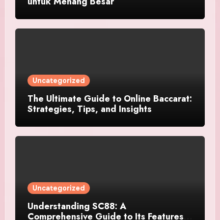
untuk Menang Besar
Uncategorized
The Ultimate Guide to Online Baccarat:
Strategies, Tips, and Insights
Uncategorized
Understanding SC88: A
Comprehensive Guide to Its Features