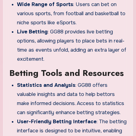
Wide Range of Sports
: Users can bet on
various sports, from football and basketball to
niche sports like eSports.
Live Betting
: GG88 provides live betting
options, allowing players to place bets in real-
time as events unfold, adding an extra layer of
excitement.
Betting Tools and Resources
Statistics and Analysis
: GG88 offers
valuable insights and data to help bettors
make informed decisions. Access to statistics
can significantly enhance betting strategies.
User-Friendly Betting Interface
: The betting
interface is designed to be intuitive, enabling