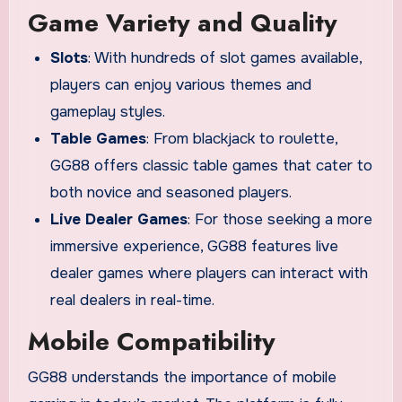
Game Variety and Quality
Slots
: With hundreds of slot games available,
players can enjoy various themes and
gameplay styles.
Table Games
: From blackjack to roulette,
GG88 offers classic table games that cater to
both novice and seasoned players.
Live Dealer Games
: For those seeking a more
immersive experience, GG88 features live
dealer games where players can interact with
real dealers in real-time.
Mobile Compatibility
GG88 understands the importance of mobile