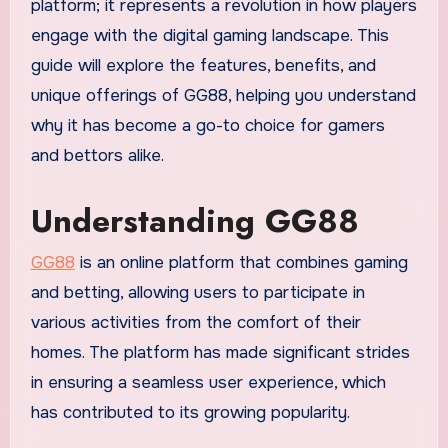
platform; it represents a revolution in how players
engage with the digital gaming landscape. This
guide will explore the features, benefits, and
unique offerings of GG88, helping you understand
why it has become a go-to choice for gamers
and bettors alike.
Understanding GG88
GG88
is an online platform that combines gaming
and betting, allowing users to participate in
various activities from the comfort of their
homes. The platform has made significant strides
in ensuring a seamless user experience, which
has contributed to its growing popularity.