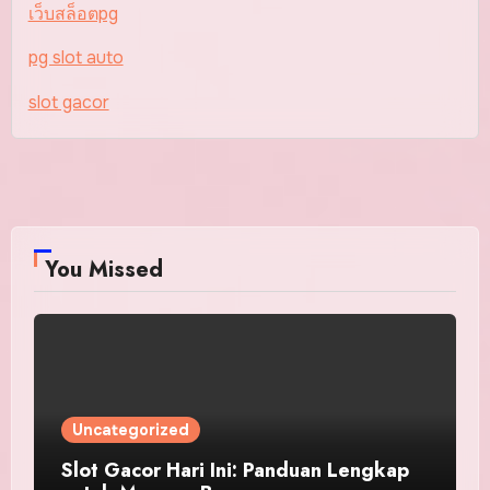
เว็บสล็อตpg
pg slot auto
slot gacor
You Missed
Uncategorized
Slot Gacor Hari Ini: Panduan Lengkap