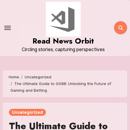
Skip
to
content
Read News Orbit
Circling stories, capturing perspectives
Home
Uncategorized
The Ultimate Guide to GG88: Unlocking the Future of
Gaming and Betting
Uncategorized
The Ultimate Guide to