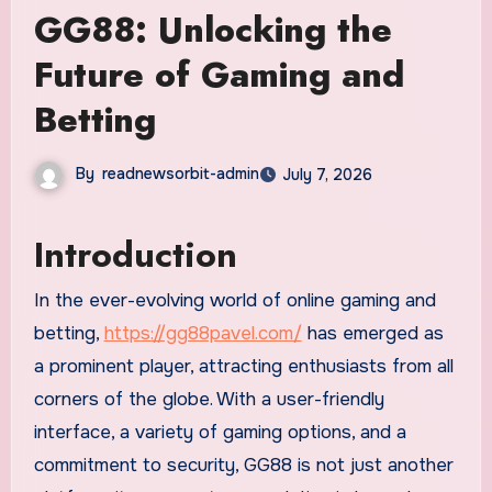
GG88: Unlocking the
Future of Gaming and
Betting
By
readnewsorbit-admin
July 7, 2026
Introduction
In the ever-evolving world of online gaming and
betting,
https://gg88pavel.com/
has emerged as
a prominent player, attracting enthusiasts from all
corners of the globe. With a user-friendly
interface, a variety of gaming options, and a
commitment to security, GG88 is not just another