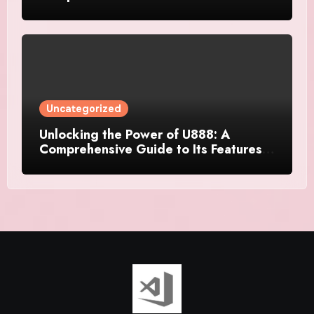
and Applications
Uncategorized
Unlocking the Power of U888: A
Comprehensive Guide to Its Features
and Benefits