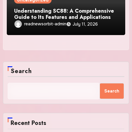
Understanding SC88: A Comprehensive
Guide to Its Features and Applications
readnewsorbit-admin
July 11, 2026
Search
Search
Recent Posts