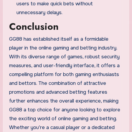
users to make quick bets without
unnecessary delays.
Conclusion
GG88 has established itself as a formidable
player in the online gaming and betting industry.
With its diverse range of games, robust security
measures, and user-friendly interface, it offers a
compelling platform for both gaming enthusiasts
and bettors. The combination of attractive
promotions and advanced betting features
further enhances the overall experience, making
GG88 a top choice for anyone looking to explore
the exciting world of online gaming and betting.
Whether you’re a casual player or a dedicated