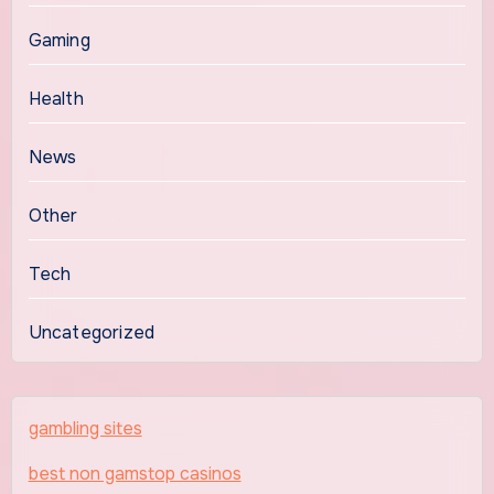
Gaming
Health
News
Other
Tech
Uncategorized
gambling sites
best non gamstop casinos