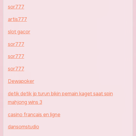
sor777
artis777
slot gacor
sor777
sor777
sor777
Dewapoker
detik detik jp turun bikin pemain kaget saat spin
mahjong wins 3
casino francais en ligne
dansomstudio