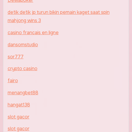
Dewapoker
detik detik jp turun bikin pemain kaget saat spin
mahjong wins 3
casino francais en ligne
dansomstudio
sor777
crypto casino
fairo
menangbet88
hangat138
slot gacor
slot gacor