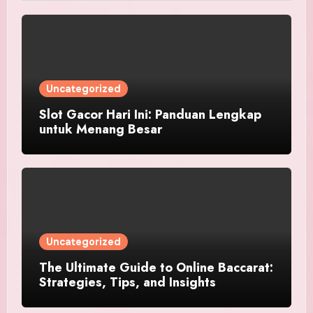
Uncategorized
Slot Gacor Hari Ini: Panduan Lengkap
untuk Menang Besar
Uncategorized
The Ultimate Guide to Online Baccarat:
Strategies, Tips, and Insights