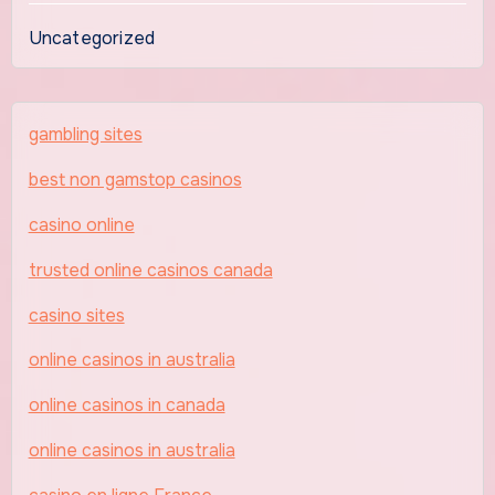
Uncategorized
gambling sites
best non gamstop casinos
casino online
trusted online casinos canada
casino sites
online casinos in australia
online casinos in canada
online casinos in australia