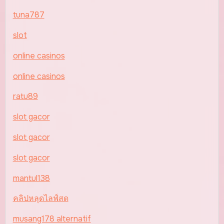
tuna787
slot
online casinos
online casinos
ratu89
slot gacor
slot gacor
slot gacor
mantul138
คลิปหลุดไลฟ์สด
musang178 alternatif