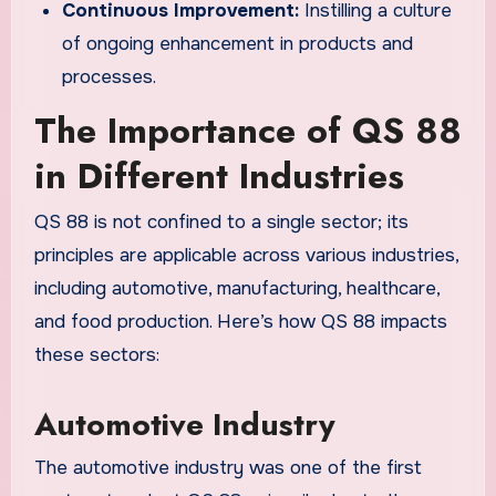
Continuous Improvement:
Instilling a culture
of ongoing enhancement in products and
processes.
The Importance of QS 88
in Different Industries
QS 88 is not confined to a single sector; its
principles are applicable across various industries,
including automotive, manufacturing, healthcare,
and food production. Here’s how QS 88 impacts
these sectors:
Automotive Industry
The automotive industry was one of the first