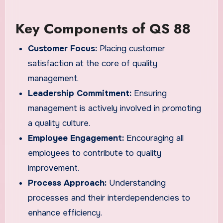
Key Components of QS 88
Customer Focus:
Placing customer
satisfaction at the core of quality
management.
Leadership Commitment:
Ensuring
management is actively involved in promoting
a quality culture.
Employee Engagement:
Encouraging all
employees to contribute to quality
improvement.
Process Approach:
Understanding
processes and their interdependencies to
enhance efficiency.