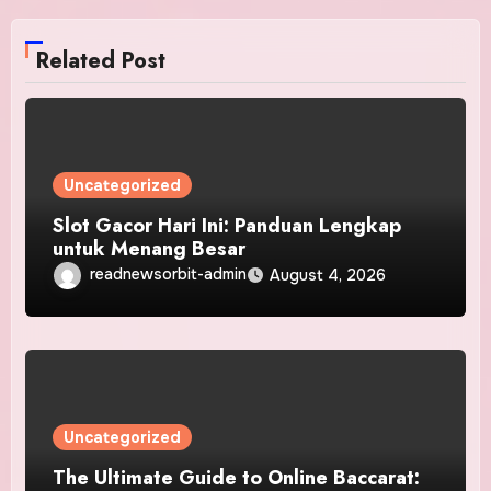
Related Post
Uncategorized
Slot Gacor Hari Ini: Panduan Lengkap
untuk Menang Besar
readnewsorbit-admin
August 4, 2026
Uncategorized
The Ultimate Guide to Online Baccarat: