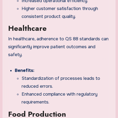
Increased operational efficiency.
Higher customer satisfaction through
consistent product quality.
Healthcare
In healthcare, adherence to QS 88 standards can
significantly improve patient outcomes and
safety.
Benefits:
Standardization of processes leads to
reduced errors.
Enhanced compliance with regulatory
requirements.
Food Production