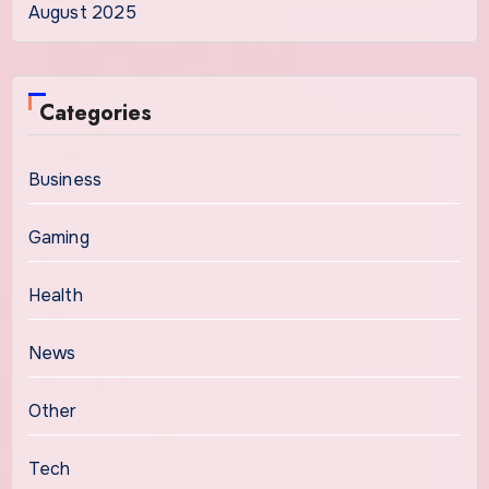
August 2025
Categories
Business
Gaming
Health
News
Other
Tech