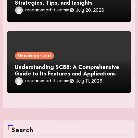
Strategies, Tips, and Insights
readnewsorbit-admin
July 20, 2026
Uncategorized
Understanding SC88: A Comprehensive
Guide to Its Features and Applications
readnewsorbit-admin
July 11, 2026
Search