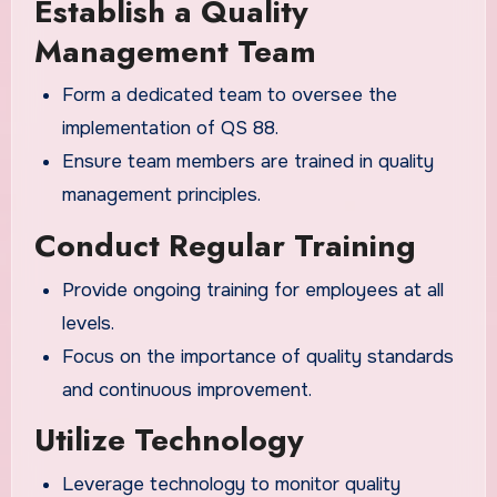
Establish a Quality
Management Team
Form a dedicated team to oversee the
implementation of QS 88.
Ensure team members are trained in quality
management principles.
Conduct Regular Training
Provide ongoing training for employees at all
levels.
Focus on the importance of quality standards
and continuous improvement.
Utilize Technology
Leverage technology to monitor quality