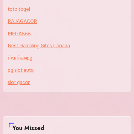
toto togel
RAJAGACOR
MEGA888
Best Gambling Sites Canada
เว็บสล็อตpg
pg slot auto
slot gacor
You Missed