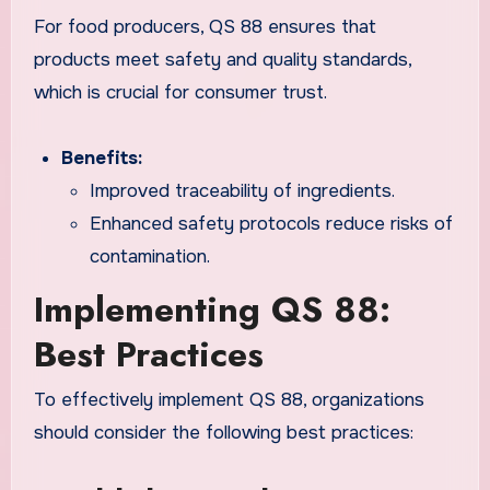
For food producers, QS 88 ensures that
products meet safety and quality standards,
which is crucial for consumer trust.
Benefits:
Improved traceability of ingredients.
Enhanced safety protocols reduce risks of
contamination.
Implementing QS 88:
Best Practices
To effectively implement QS 88, organizations
should consider the following best practices: