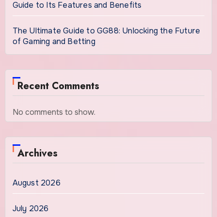
Guide to Its Features and Benefits
The Ultimate Guide to GG88: Unlocking the Future
of Gaming and Betting
Recent Comments
No comments to show.
Archives
August 2026
July 2026