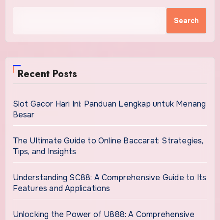
Search
Recent Posts
Slot Gacor Hari Ini: Panduan Lengkap untuk Menang
Besar
The Ultimate Guide to Online Baccarat: Strategies,
Tips, and Insights
Understanding SC88: A Comprehensive Guide to Its
Features and Applications
Unlocking the Power of U888: A Comprehensive