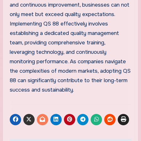
and continuous improvement, businesses can not
only meet but exceed quality expectations.
Implementing QS 88 effectively involves
establishing a dedicated quality management
team, providing comprehensive training,
leveraging technology, and continuously
monitoring performance. As companies navigate
the complexities of modern markets, adopting QS
88 can significantly contribute to their long-term
success and sustainability.