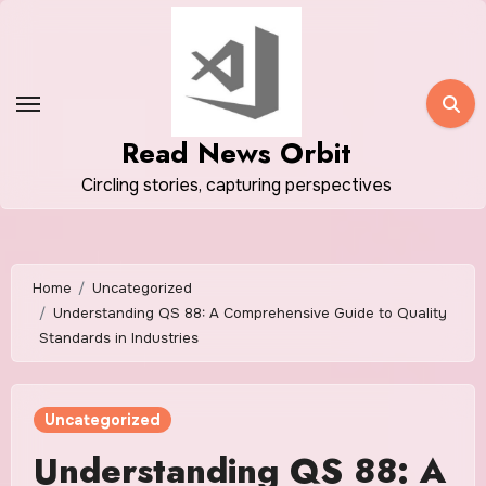
Skip
to
content
Read News Orbit
Circling stories, capturing perspectives
Home
Uncategorized
Understanding QS 88: A Comprehensive Guide to Quality
Standards in Industries
Uncategorized
Understanding QS 88: A