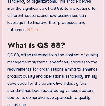
efficiency of organizations. This article delves
into the significance of QS 88, its implications for
different sectors, and how businesses can
leverage it to improve their processes and
outcomes.
Nổ hũ
What is QS 88?
QS 88, often referred to in the context of quality
management systems, specifically addresses the
requirements for organizations aiming to enhance
product quality and operational efficiency. Initially
developed for the automotive industry, this
standard has been adopted by various sectors
due to its comprehensive approach to quality
assurance.