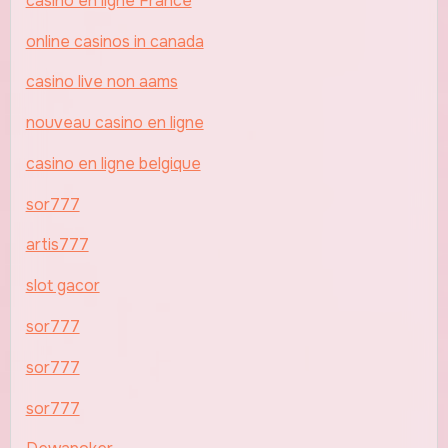
casino en ligne France
online casinos in canada
casino live non aams
nouveau casino en ligne
casino en ligne belgique
sor777
artis777
slot gacor
sor777
sor777
sor777