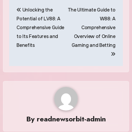
Post
Unlocking the
The Ultimate Guide to
navigation
Potential of LV88: A
W88: A
Comprehensive Guide
Comprehensive
to Its Features and
Overview of Online
Benefits
Gaming and Betting
By
readnewsorbit-admin