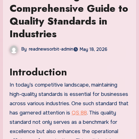
Comprehensive Guide to
Quality Standards in
Industries
By
readnewsorbit-admin
May 18, 2026
Introduction
In today’s competitive landscape, maintaining
high-quality standards is essential for businesses
across various industries. One such standard that
has garnered attention is
QS 88
. This quality
standard not only serves as a benchmark for
excellence but also enhances the operational