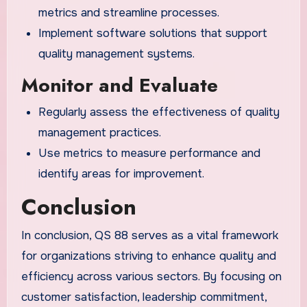
metrics and streamline processes.
Implement software solutions that support
quality management systems.
Monitor and Evaluate
Regularly assess the effectiveness of quality
management practices.
Use metrics to measure performance and
identify areas for improvement.
Conclusion
In conclusion, QS 88 serves as a vital framework
for organizations striving to enhance quality and
efficiency across various sectors. By focusing on
customer satisfaction, leadership commitment,