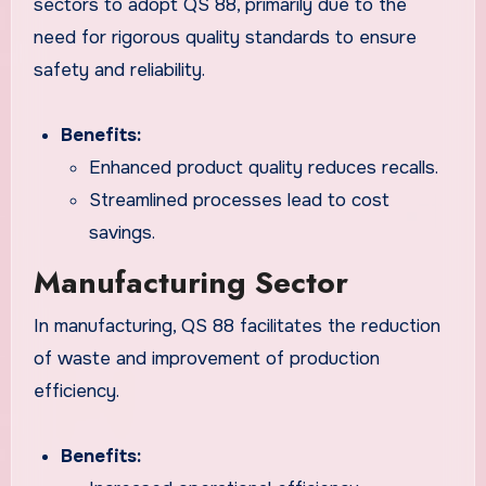
sectors to adopt QS 88, primarily due to the
need for rigorous quality standards to ensure
safety and reliability.
Benefits:
Enhanced product quality reduces recalls.
Streamlined processes lead to cost
savings.
Manufacturing Sector
In manufacturing, QS 88 facilitates the reduction
of waste and improvement of production
efficiency.
Benefits: