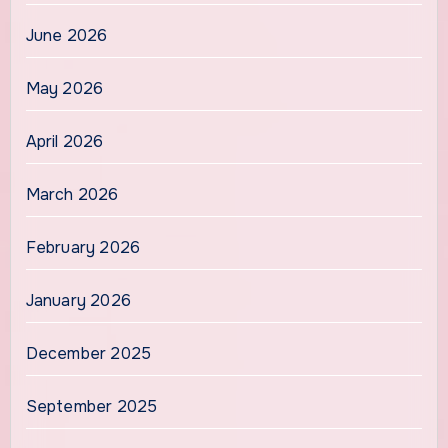
June 2026
May 2026
April 2026
March 2026
February 2026
January 2026
December 2025
September 2025