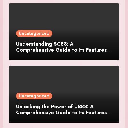
Uncategorized
Understanding SC88: A
Comprehensive Guide to Its Features
and Applications
Uncategorized
Unlocking the Power of U888: A
Comprehensive Guide to Its Features
and Benefits